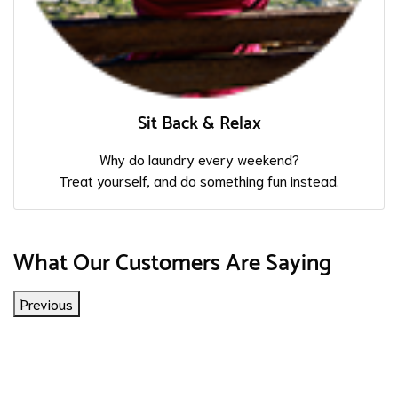
Sit Back & Relax
Why do laundry every weekend?
Treat yourself, and do something fun instead.
What Our Customers Are Saying
Previous