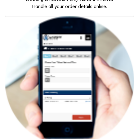
Handle all your order details online.