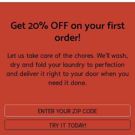
Get 20% OFF on your first
order!
Let us take care of the chores. We’ll wash,
dry and fold your laundry to perfection
and deliver it right to your door when you
need it done.
Enter your zip code:
TRY IT TODAY!