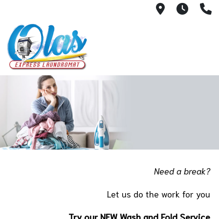
505 N Vent
6:00 a
8
Need a break?
Let us do the work for you
Try our NEW Wash and Fold Service