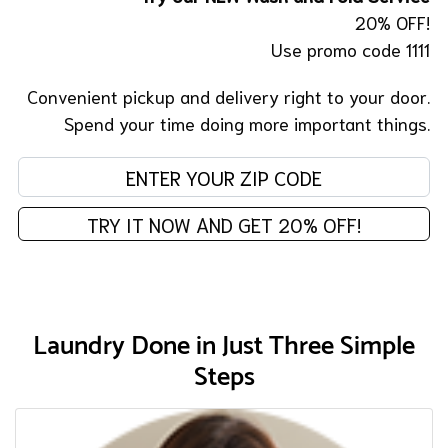
20% OFF!
Use promo code 1111
Convenient pickup and delivery right to your door.
Spend your time doing more important things.
En
TRY IT NOW AND GET 20% OFF!
Laundry Done in Just Three Simple
Steps