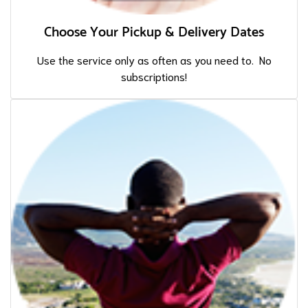
Choose Your Pickup & Delivery Dates
Use the service only as often as you need to. No
subscriptions!