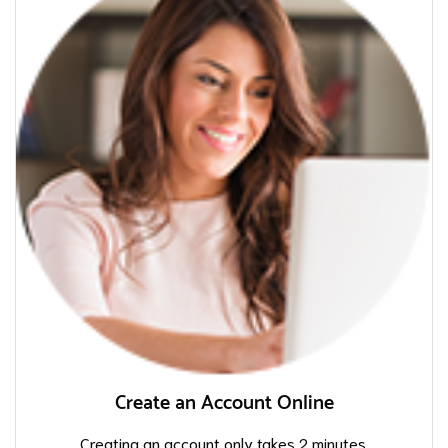
Create an Account Online
Creating an account only takes 2 minutes.