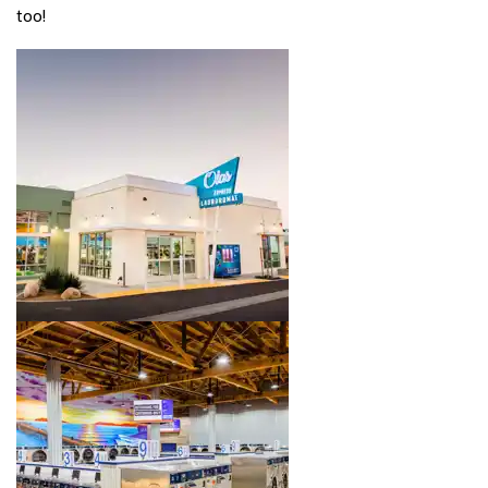
too!
Image 1 of 4. Click to open the lightbox gallery.
Image 2 of 4. Click to open the lightbox gallery.