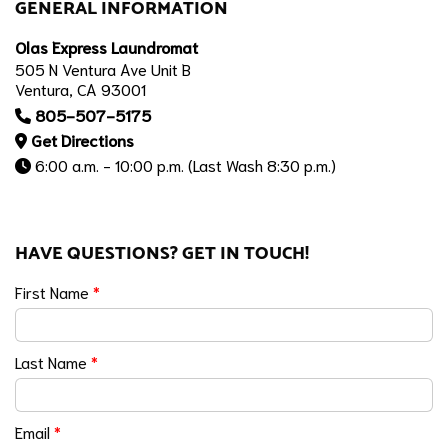
GENERAL INFORMATION
Olas Express Laundromat
505 N Ventura Ave Unit B
Ventura, CA 93001
805-507-5175
Get Directions
6:00 a.m. - 10:00 p.m. (Last Wash 8:30 p.m.)
HAVE QUESTIONS? GET IN TOUCH!
First Name
*
Last Name
*
Email
*