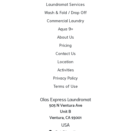
Laundromat Services
Wash & Fold / Drop Off
Commercial Laundry
Aqua 9+
About Us
Pricing
Contact Us
Location
Activities
Privacy Policy
Terms of Use
Olas Express Laundromat
505 N Ventura Ave
Unit B
Ventura, CA 93001
USA