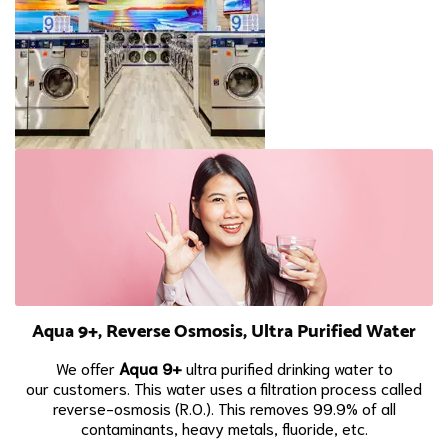
Aqua 9+, Reverse Osmosis, Ultra Purified Water
We offer
Aqua 9+
ultra purified drinking water to
our
customers. This water uses a filtration process called
reverse-osmosis (R.O.). This removes 99.9% of all
contaminants, heavy metals, fluoride, etc.