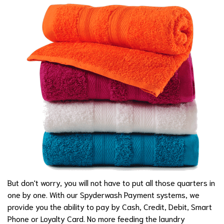
But don't worry, you will not have to put all those quarters in
one by one. With our Spyderwash Payment systems, we
provide you the ability to pay by Cash, Credit, Debit, Smart
Phone or Loyalty Card. No more feeding the laundry