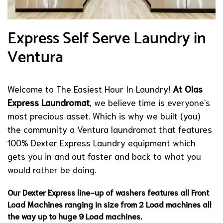
Express Self Serve Laundry in
Ventura
Welcome to The Easiest Hour In Laundry!
At Olas
Express Laundromat
, we believe time is everyone's
most precious asset. Which is why we built (you)
the community a Ventura laundromat that features
100% Dexter Express Laundry equipment which
gets you in and out faster and back to what you
would rather be doing.
Our Dexter Express line-up of washers features all Front
Load Machines ranging in size from 2 Load machines all
the way up to huge 9 Load machines.