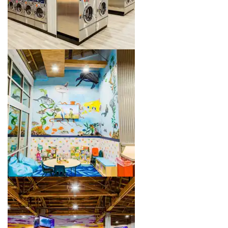
Image 3 of 4. Click to open the lightbox gallery.
Image 4 of 4. Click to open the lightbox gallery.