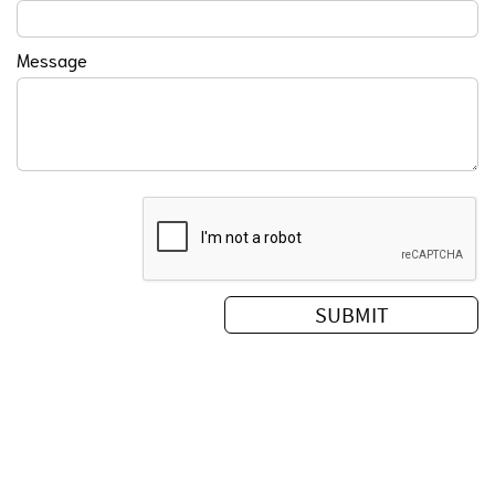
Message