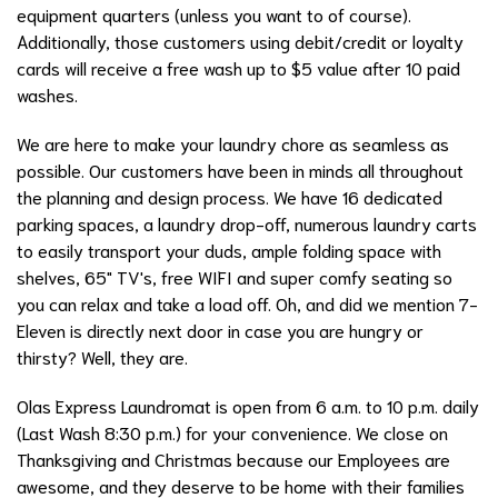
equipment quarters (unless you want to of course).
Additionally, those customers using debit/credit or loyalty
cards will receive a free wash up to $5 value after 10 paid
washes.
We are here to make your laundry chore as seamless as
possible. Our customers have been in minds all throughout
the planning and design process. We have 16 dedicated
parking spaces, a laundry drop-off, numerous laundry carts
to easily transport your duds, ample folding space with
shelves, 65" TV's, free WIFI and super comfy seating so
you can relax and take a load off. Oh, and did we mention 7-
Eleven is directly next door in case you are hungry or
thirsty? Well, they are.
Olas Express Laundromat is open from 6 a.m. to 10 p.m. daily
(Last Wash 8:30 p.m.) for your convenience. We close on
Thanksgiving and Christmas because our Employees are
awesome, and they deserve to be home with their families