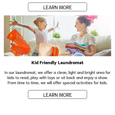
LEARN MORE
Kid Friendly Laundromat
In our laundromat, we offer a clean, light and bright area for
kids to read, play with toys or sit back and enjoy a show.
From time to time, we will offer special activities for kids.
LEARN MORE